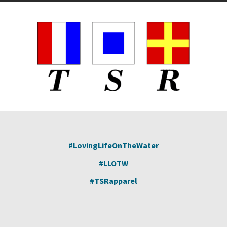
pa
#LovingLifeOnTheWater
#LLOTW
#TSRapparel