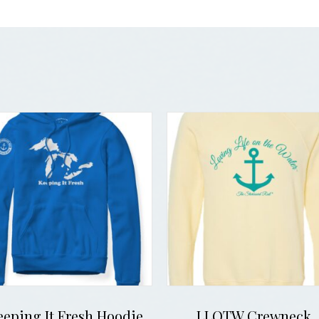
eeping It Fresh Hoodie
LLOTW Crewneck