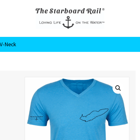
 V-Neck