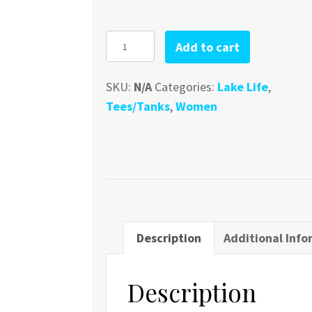
Lake
Add to cart
Erie
V-
SKU:
N/A
Categories:
Lake Life
,
Neck
Tees/Tanks
,
Women
quantity
Description
Additional Info
Description