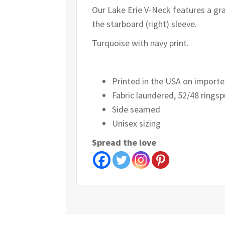
Our Lake Erie V-Neck features a gra
the starboard (right) sleeve.
Turquoise with navy print.
Printed in the USA on importe
Fabric laundered, 52/48 ringsp
Side seamed
Unisex sizing
Spread the love