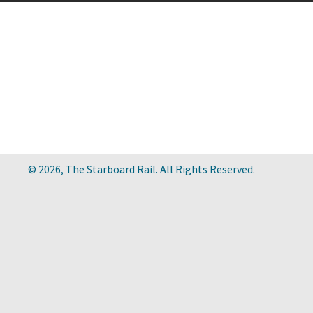
© 2026, The Starboard Rail. All Rights Reserved.