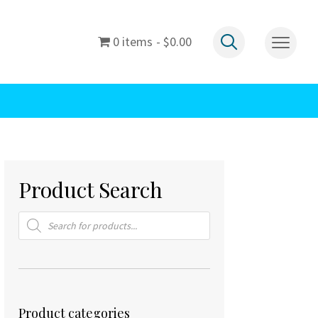
0 items
$0.00
Product Search
Products
search
Product categories