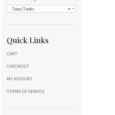
Tees/Tanks
×
Quick Links
CART
CHECKOUT
MY ACCOUNT
TERMS OF SERVICE