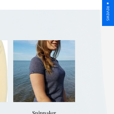
★ REVIEWS
Spinnaker