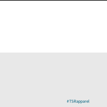
ge
#TSRapparel