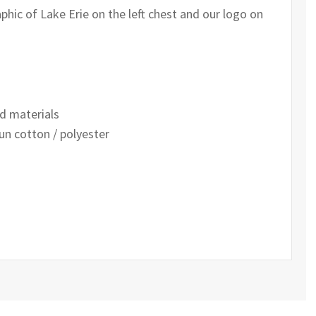
phic of Lake Erie on the left chest and our logo on
d materials
un cotton / polyester