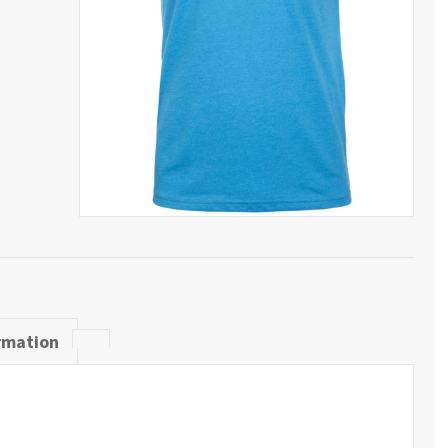
rmation