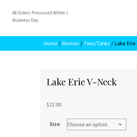
All Orders Processed Within 1
Business Day
Home
/
Women
/
Tees/Tanks
/ Lake Erie
Lake Erie V-Neck
$
22.00
Size