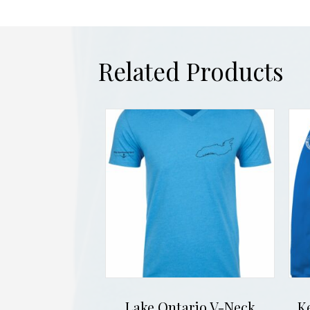
Related Products
Lake Ontario V-Neck
K