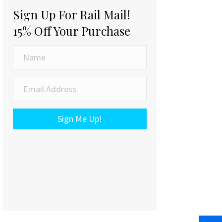
Sign Up For Rail Mail!
15% Off Your Purchase
Sign Me Up!