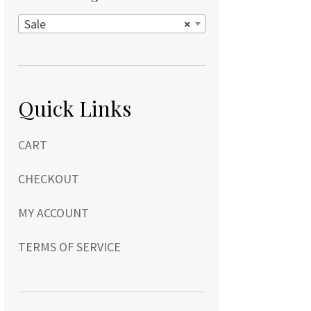
Sale
×
Quick Links
CART
CHECKOUT
MY ACCOUNT
TERMS OF SERVICE