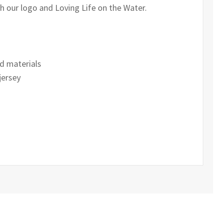
th our logo and Loving Life on the Water.
d materials
jersey