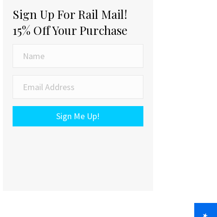
Sign Up For Rail Mail!
15% Off Your Purchase
Sign Me Up!