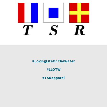
#LovingLifeOnTheWater
#LLOTW
#TSRapparel