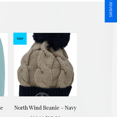
★ REVIEWS
Sale!
ve
North Wind Beanie – Navy