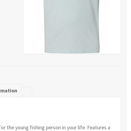
rmation
for the young fishing person in your life. Features a