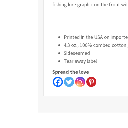
fishing lure graphic on the front wi
Printed in the USA on importe
4.3 oz., 100% combed cotton 
Sideseamed
Tear away label
Spread the love