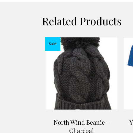
Related Products
Sale!
North Wind Beanie –
Y
Charcoal