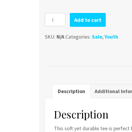
Youth
Add to cart
Lure
quantity
SKU:
N/A
Categories:
Sale
,
Youth
Description
Additional Info
Description
This soft yet durable tee is perfect 