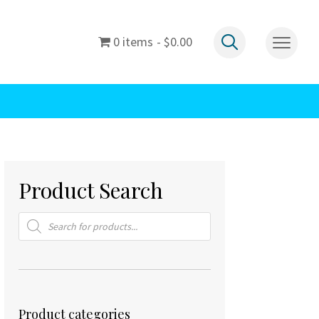
0 items
$0.00
Product Search
Products
search
Product categories