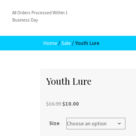
All Orders Processed Within 1
Business Day
Home
/
Sale
/ Youth Lure
Youth Lure
Original
Current
$
16.99
$
10.00
price
price
was:
is:
Size
$16.99.
$10.00.