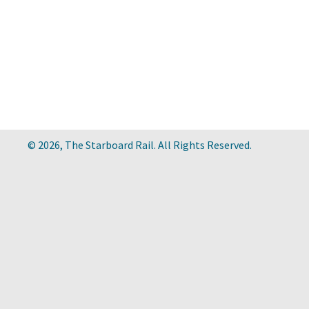
© 2026, The Starboard Rail. All Rights Reserved.