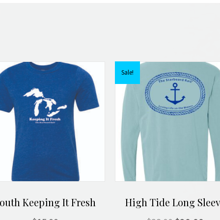
Sale!
outh Keeping It Fresh
High Tide Long Slee