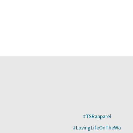
#TSRapparel
#LovingLifeOnTheWa