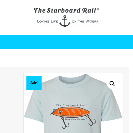
Sale!